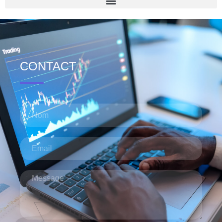
CONTACT