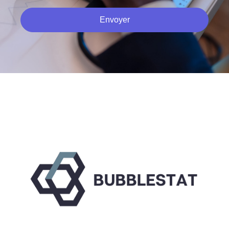
Envoyer